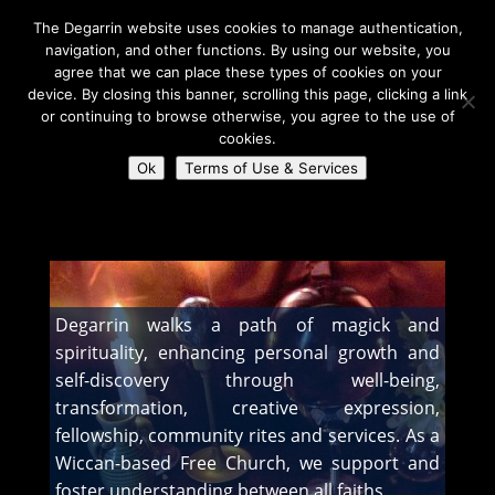
The Degarrin website uses cookies to manage authentication,
navigation, and other functions. By using our website, you
agree that we can place these types of cookies on your
device. By closing this banner, scrolling this page, clicking a link
or continuing to browse otherwise, you agree to the use of
Select Page
cookies.
Ok
Terms of Use & Services
Degarrin
>
About Us
Degarrin walks a path of magick and
spirituality, enhancing personal growth and
self-discovery through well-being,
transformation, creative expression,
fellowship, community rites and services. As a
Wiccan-based Free Church, we support and
foster understanding between all faiths.