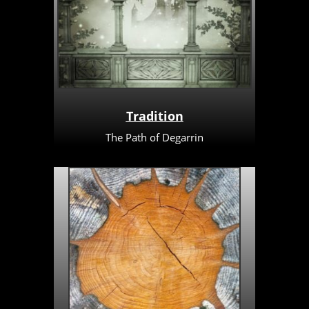
Tradition
The Path of Degarrin