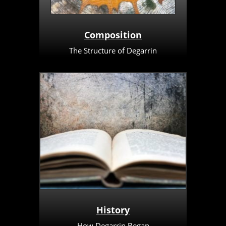
Composition
The Structure of Degarrin
History
How Degarrin Began