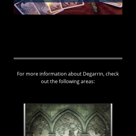
For more information about Degarrin, check
out the following areas: