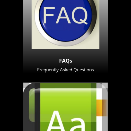
FAQs
Frequently Asked Questions