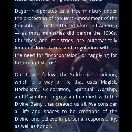
Degarrin operates as a free ministry under
the protection of the First Amendment of the
Constitution of the United States of America
— as most ministries did before the 1900s.
Churches and ministries are automatically
immune from taxes and regulation without
the need for “incorporation” or “applying for
tax exempt status”.
Our Coven follows the Suldarrian Tradition,
which is a way of life that uses Magick,
Herbalism, Celebration, Spiritual Worship,
and Divination to grow and connect with the
Divine Being that created us all. We consider
all life and spaces to be creations of the
Divine, and believe in personal responsibility,
as well as honor.