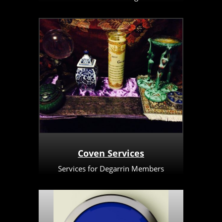
Coven Services
Services for Degarrin Members