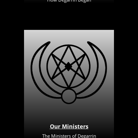
Our Ministers
The Ministers of Degarrin