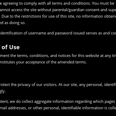
are agreeing to comply with all terms and conditions. You must be 
annot access the site without parental/guardian consent and super
 Due to the restrictions for use of this site, no information obtain
ed as doing so.
he identification of username and password issued serves as and co
 of Use
ment the terms, conditions, and notices for this website at any t
nstitutes your acceptance of the amended terms.
rotect the privacy of our visitors. At our site, any personal, identi
gly.
ent, we do collect aggregate information regarding which pages of
il addresses, or other personal, identifiable information is colle