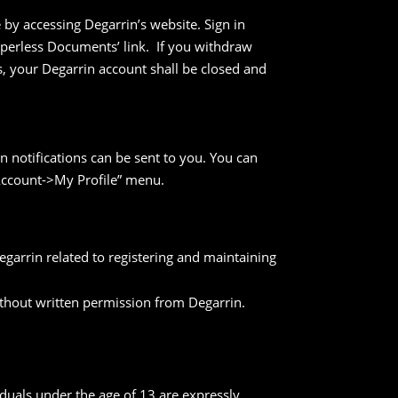
by accessing Degarrin’s website. Sign in
aperless Documents’ link. If you withdraw
, your Degarrin account shall be closed and
in notifications can be sent to you. You can
 Account->My Profile” menu.
arrin related to registering and maintaining
ithout written permission from Degarrin.
iduals under the age of 13 are expressly