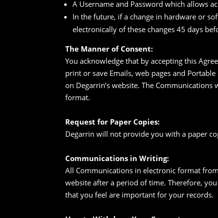
A Username and Password which allows acc
In the future, if a change in hardware or s
electronically of these changes 45 days be
The Manner of Consent:
You acknowledge that by accepting this Agre
print or save Emails, web pages and Portable
on Degarrin’s website. The Communications wi
format.
Request for Paper Copies:
Degarrin will not provide you with a paper c
Communications in Writing:
All Communications in electronic format from
website after a period of time. Therefore, y
that you feel are important for your records.