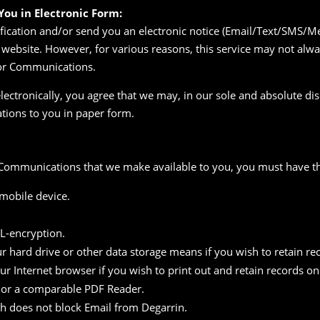
ou in Electronic Form:
ication and/or send you an electronic notice (Email/Text/SMS/Mes
website. However, for various reasons, this service may not alwa
for Communications.
electronically, you agree that we may, in our sole and absolute dis
ions to you in paper form.
ic Communications that we make available to you, you must have th
 mobile device.
SL-encryption.
ur hard drive or other data storage means if you wish to retain re
our Internet browser if you wish to print out and retain records o
 or a comparable PDF Reader.
ch does not block Email from Degarrin.