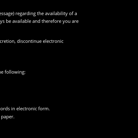
sage) regarding the availability of a
ys be available and therefore you are
cretion, discontinue electronic
e following:
cords in electronic form.
n paper.