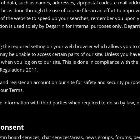
s of data, such as names, addresses, zip/postal codes, e-mail ad
 This is done through the use of cookie files in an effort to impro
 of the website to speed up your searches, remember you upon you
tion is used solely by Degarrin for internal purposes only. Degarri
g the required setting on your web browser which allows you to r
 may be unable to access certain parts of our site. Unless you have
when you log on to our site. This is done in compliance with the
Regulations 2011.
nd register an account on our site for safety and security purpo
 our Terms.
le information with third parties when required to do so by law, o
Consent
etin board services, chat services/areas, news groups, forums, p