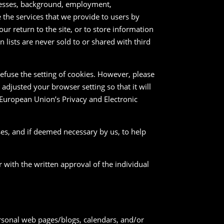
dresses, background, employment,
ve the services that we provide to users by
r return to the site, or to store information
n lists are never sold to or shared with third
efuse the setting of cookies. However, please
 adjusted your browser setting so that it will
 European Union’s Privacy and Electronic
ses, and if deemed necessary by us, to help
r with the written approval of the individual
ersonal web pages/blogs, calendars, and/or