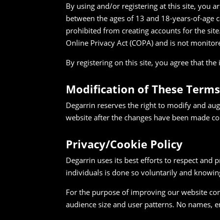
By using and/or registering at this site, you 
between the ages of 13 and 18-years-of-age c
prohibited from creating accounts for the site.
Online Privacy Act (COPA) and is not monitor
By registering on this site, you agree that t
Modification of These Terms
Degarrin reserves the right to modify and aug
website after the changes have been made co
Privacy/Cookie Policy
Degarrin uses its best efforts to respect and p
individuals is done so voluntarily and knowin
For the purpose of improving our website cont
audience size and user patterns. No names, ema