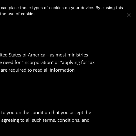
Membership
Contact Us
Login
Register
can place these types of cookies on your device. By closing this
 the use of cookies.
nited States of America—as most ministries
need for “incorporation” or “applying for tax
te are required to read all information
to you on the condition that you accept the
 agreeing to all such terms, conditions, and