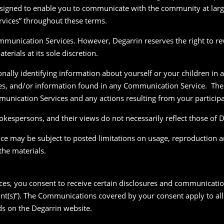
signed to enable you to communicate with the community at large
rvices” throughout these terms.
munication Services. However, Degarrin reserves the right to rev
rials at its sole discretion.
nally identifying information about yourself or your children i
ges, and/or information found in any Communication Service. The
mmunication Services and any actions resulting from your partici
kespersons, and their views do not necessarily reflect those of D
e may be subject to posted limitations on usage, reproduction a
the materials.
ices, you consent to receive certain disclosures and communicati
nt(s)”). The Communications covered by your consent apply to all 
ds on the Degarrin website.