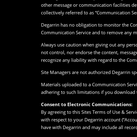
other message or communication facilities de
collectively referred to as “Communication Se
Degarrin has no obligation to monitor the Com
Communication Service and to remove any mate
Always use caution when giving out any perso
not control, nor endorse the content, messa
recognize any liability with regard to the Co
Site Managers are not authorized Degarrin spo
Materials uploaded to a Communication Servic
adhering to such limitations if you download 
Consent to Electronic Communications:
By agreeing to this Sites Terms of Use & Serv
with respect to your Degarrin account (“Accou
have with Degarrin and may include all recor