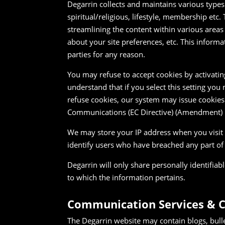
Degarrin collects and maintains various type
spiritual/religious, lifestyle, membership etc.
streamlining the content within various areas
about your site preferences, etc. This informa
parties for any reason.
You may refuse to accept cookies by activatin
understand that if you select this setting you
refuse cookies, our system may issue cookies 
Communications (EC Directive) (Amendment) 
We may store your IP address when you visit a
identify users who have breached any part of
Degarrin will only share personally identifiab
to which the information pertains.
Communication Services & 
The Degarrin website may contain blogs, bull