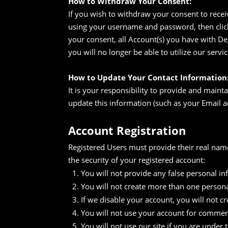
How to Withdraw Your Consent:
If you wish to withdraw your consent to recei
using your username and password, then click
your consent, all Account(s) you have with D
you will no longer be able to utilize our servic
How to Update Your Contact Information
It is your responsibility to provide and maint
update this information (such as your Email a
Account Registration
Registered Users must provide their real na
the security of your registered account:
You will not provide any false personal i
You will not create more than one person
If we disable your account, you will not 
You will not use your account for commerc
You will not use our site if you are under