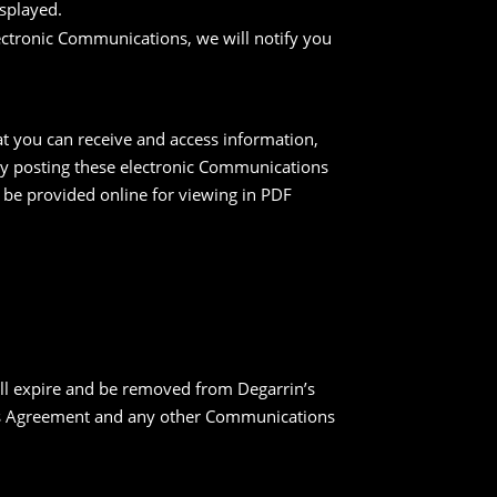
splayed.
lectronic Communications, we will notify you
t you can receive and access information,
 by posting these electronic Communications
 be provided online for viewing in PDF
ill expire and be removed from Degarrin’s
this Agreement and any other Communications