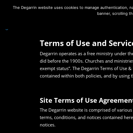
The Degarrin website uses cookies to manage authentication, nav
banner, scrolling t
Degarrin
>
Terms of Use & Services
Terms of Use and Servic
Degarrin operates as a free ministry under th
did before the 1900s. Churches and ministrie
exempt status”. The Degarrin Terms of Use & 
contained within both policies, and by using t
Site Terms of Use Agreemen
The Degarrin website is comprised of various
terms, conditions, and notices contained here
notices.