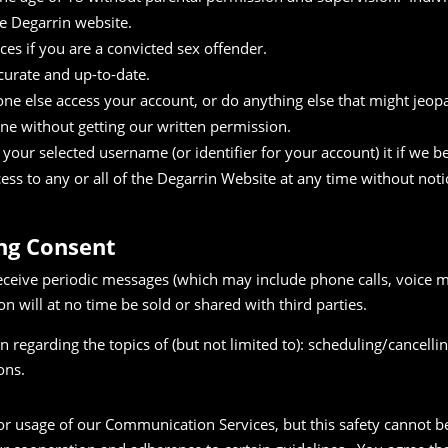
e Degarrin website.
es if you are a convicted sex offender.
curate and up-to-date.
ne else access your account, or do anything else that might jeopa
one without getting our written permission.
our selected username (or identifier for your account) it if we bel
ess to any or all of the Degarrin Website at any time without not
ing Consent
eceive periodic messages (which may include phone calls, voice m
on will at no time be sold or shared with third parties.
 regarding the topics of (but not limited to): scheduling/cancell
ons.
or usage of our Communication Services, but this safety cannot 