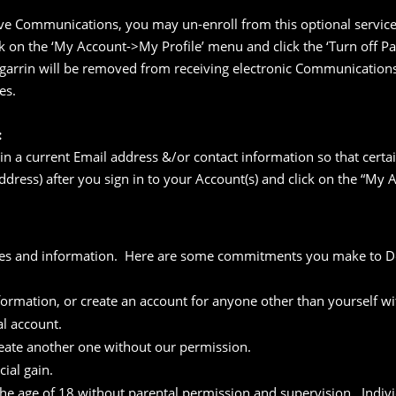
ve Communications, you may un-enroll from this optional service 
 on the ‘My Account->My Profile’ menu and click the ‘Turn off P
egarrin will be removed from receiving electronic Communications
es.
:
ain a current Email address &/or contact information so that certa
ddress) after you sign in to your Account(s) and click on the “My
mes and information. Here are some commitments you make to Deg
nformation, or create an account for anyone other than yourself w
al account.
create another one without our permission.
ial gain.
 the age of 18 without parental permission and supervision. Indiv