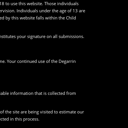
18 to use this website. Those individuals
vision. Individuals under the age of 13 are
ed by this website falls within the Child
nstitutes your signature on all submissions.
ime. Your continued use of the Degarrin
fiable information that is collected from
 the site are being visited to estimate our
cted in this process.