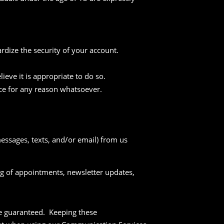
rdize the security of your account.
ieve it is appropriate to do so.
ice for any reason whatsoever.
essages, texts, and/or email) from us
ing of appointments, newsletter updates,
be guaranteed. Keeping these