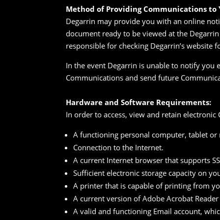
Method of Providing Communications to Y
Degarrin may provide you with an online notif
document ready to be viewed at the Degarrin 
responsible for checking Degarrin’s website 
In the event Degarrin is unable to notify you 
Communications and send future Communicat
Hardware and Software Requirements:
In order to access, view and retain electron
A functioning personal computer, tablet or
Connection to the Internet.
A current Internet browser that supports S
Sufficient electronic storage capacity on yo
A printer that is capable of printing from y
A current version of Adobe Acrobat Reader
A valid and functioning Email account, whi