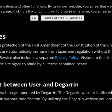
About Us
igation, and other functions. By using our website, you agree that we 
his page, clicking a link or continuing to browse otherwise, you agree to
Home
Connect
Ok
Terms of Use & Services
es
e protection of the First Amendment of the Constitution of the U
s are automatically immune from taxes and regulation without the 
Service also includes a separate
Privacy Policy
. Visitors to the si
he site agree to abide by all terms contained herein.
t between User and Degarrin
 web pages operated by Degarrin. The Degarrin website is offered 
in without modification. By utilizing the Degarrin website you are