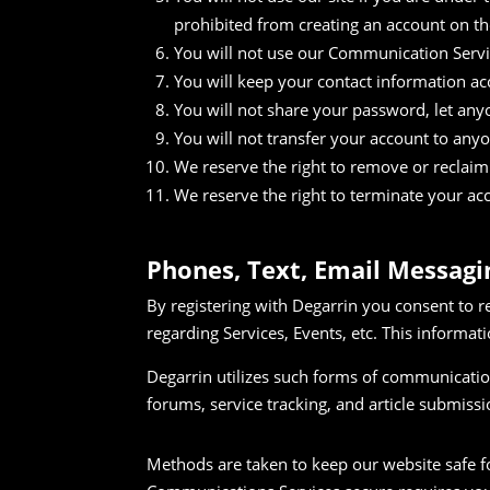
prohibited from creating an account on th
You will not use our Communication Servic
You will keep your contact information ac
You will not share your password, let anyo
You will not transfer your account to any
We reserve the right to remove or reclaim y
We reserve the right to terminate your acc
Phones, Text, Email Messag
By registering with Degarrin you consent to r
regarding Services, Events, etc. This informati
Degarrin utilizes such forms of communication
forums, service tracking, and article submissi
Methods are taken to keep our website safe f