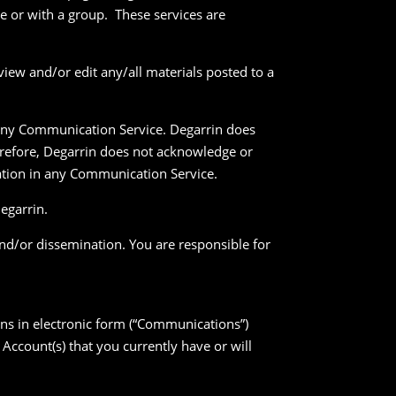
 or with a group. These services are
iew and/or edit any/all materials posted to a
n any Communication Service. Degarrin does
refore, Degarrin does not acknowledge or
pation in any Communication Service.
egarrin.
nd/or dissemination. You are responsible for
ons in electronic form (“Communications”)
Account(s) that you currently have or will