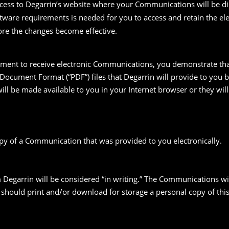
ess to Degarrin’s website where your Communications will be di
oftware requirements is needed for you to access and retain the e
fore the changes become effective.
ement to receive electronic Communications, you demonstrate tha
 Document Format (“PDF”) files that Degarrin will provide to you
ll be made available to you in your Internet browser or they will
opy of a Communication that was provided to you electronically.
 Degarrin will be considered “in writing.” The Communications w
ou should print and/or download for storage a personal copy of 