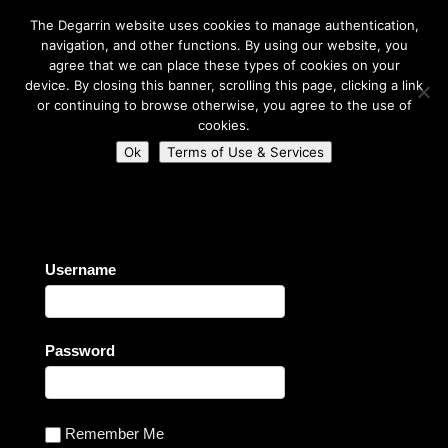
The Degarrin website uses cookies to manage authentication,
navigation, and other functions. By using our website, you
agree that we can place these types of cookies on your
device. By closing this banner, scrolling this page, clicking a link
or continuing to browse otherwise, you agree to the use of
Select Page
cookies.
Ok
Terms of Use & Services
Degarrin
>
Login
Username
Password
Remember Me