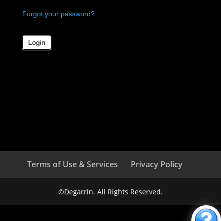
Forgot your password?
Terms of Use & Services
Privacy Policy
©Degarrin. All Rights Reserved.