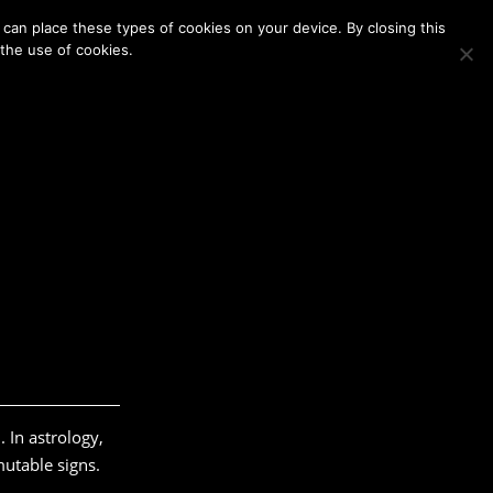
Membership
Contact Us
Login
Register
can place these types of cookies on your device. By closing this
 the use of cookies.
. In astrology,
mutable signs.