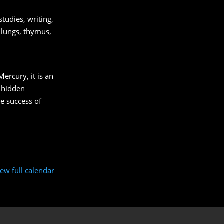
tudies, writing,
s,lungs, thymus,
Mercury, it is an
s hidden
e success of
iew full calendar