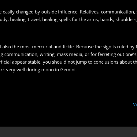
 easily changed by outside influence. Relatives, communication, s
udy, healing, travel; healing spells for the arms, hands, shoulder
ut also the most mercurial and fickle. Because the sign is ruled by 
ing communication, writing, mass media, or for ferreting out one’
cial appear stable; you should not jump to conclusions about th
work very well during moon in Gemini.
V
y