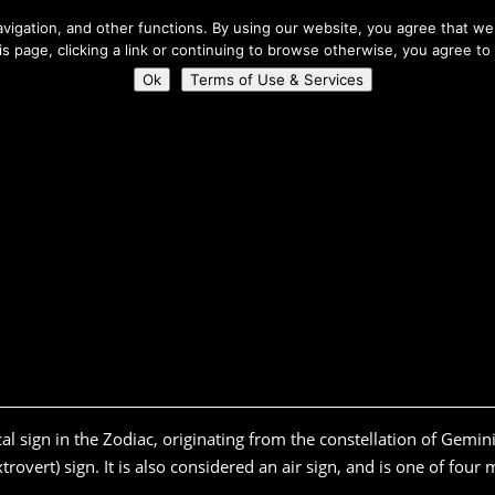
About Us
igation, and other functions. By using our website, you agree that we 
his page, clicking a link or continuing to browse otherwise, you agree to
Home
Connect
Ok
Terms of Use & Services
cal sign in the Zodiac, originating from the constellation of Gemini
rovert) sign. It is also considered an air sign, and is one of four 