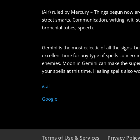
(Air) ruled by Mercury – Things begun now are
street smarts. Communication, writing, wit, st
bronchial tubes, speech.
Gemini is the most eclectic of all the signs, b
excellent time for any type of spells concern
enemies. Moon in Gemini can make the superfi
your spells at this time. Healing spells also 
iCal
Google
Terms of Use & Services
Privacy Polic