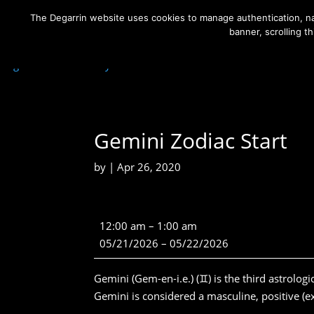
The Degarrin website uses cookies to manage authentication, nav
banner, scrolling t
Degarrin
>
Community
>
Gemini Zodiac Start
Gemini Zodiac Start
by
|
Apr 26, 2020
Gemini
12:00 am
–
1:00 am
Zodiac
05/21/2026
–
05/22/2026
Start
Gemini (Gem-en-i.e.) (♊) is the third astrologi
Gemini is considered a masculine, positive (ext