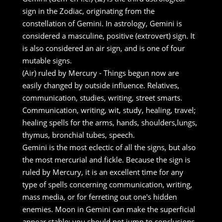
sign in the Zodiac, originating from the
constellation of Gemini. In astrology, Gemini is
considered a masculine, positive (extrovert) sign. It
is also considered an air sign, and is one of four
mutable signs.
(Air) ruled by Mercury - Things begun now are
easily changed by outside influence. Relatives,
communication, studies, writing, street smarts.
Communication, writing, wit, study, healing, travel;
healing spells for the arms, hands, shoulders,lungs,
thymus, bronchial tubes, speech.
Gemini is the most eclectic of all the signs, but also
the most mercurial and fickle. Because the sign is
ruled by Mercury, it is an excellent time for any
type of spells concerning communication, writing,
mass media, or for ferreting out one's hidden
enemies. Moon in Gemini can make the superficial
appear stable; you should not jump to conclusions