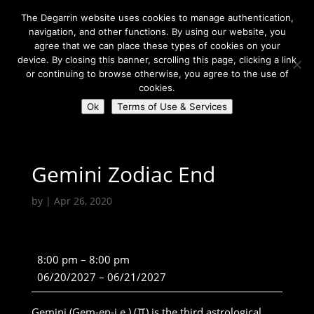
The Degarrin website uses cookies to manage authentication,
navigation, and other functions. By using our website, you
agree that we can place these types of cookies on your
device. By closing this banner, scrolling this page, clicking a link
or continuing to browse otherwise, you agree to the use of
Select Page
cookies.
Ok
Terms of Use & Services
Degarrin
>
Community
>
Gemini Zodiac End
Gemini Zodiac End
by
|
Apr 26, 2020
Gemini
8:00 pm
–
8:00 pm
Zodiac
06/20/2027
–
06/21/2027
End
Gemini (Gem-en-i.e.) (♊) is the third astrological