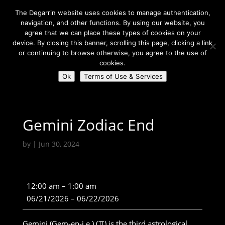
The Degarrin website uses cookies to manage authentication,
navigation, and other functions. By using our website, you
agree that we can place these types of cookies on your
device. By closing this banner, scrolling this page, clicking a link
or continuing to browse otherwise, you agree to the use of
Select Page
cookies.
Ok
Terms of Use & Services
Degarrin
>
Community
>
Gemini Zodiac End
Gemini Zodiac End
by
|
Jun 30, 2024
Gemini
12:00 am
–
1:00 am
Zodiac
06/21/2026
–
06/22/2026
End
Gemini (Gem-en-i.e.) (♊) is the third astrological