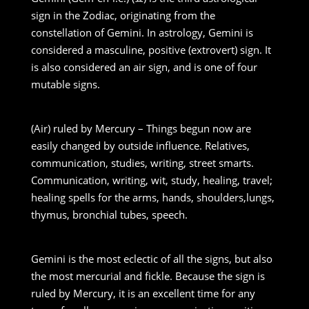
sign in the Zodiac, originating from the
constellation of Gemini. In astrology, Gemini is
considered a masculine, positive (extrovert) sign. It
is also considered an air sign, and is one of four
mutable signs.
(Air) ruled by Mercury – Things begun now are
easily changed by outside influence. Relatives,
communication, studies, writing, street smarts.
Communication, writing, wit, study, healing, travel;
healing spells for the arms, hands, shoulders,lungs,
thymus, bronchial tubes, speech.
Gemini is the most eclectic of all the signs, but also
the most mercurial and fickle. Because the sign is
ruled by Mercury, it is an excellent time for any