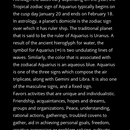
Tropical zodiac sign of Aquarius typically begins on
the cusp day January 20 and ends on February 18.
In astrology, a planet's domicile is the zodiac sign
over which it has ruler ship. The traditional planet
that is said to be the ruler of Aquarius is Uranus. A
result of the ancient hieroglyph for water, the
symbol for Aquarius (♒) is two undulating lines of
waves. Similarly, the color that is associated with
the zodiacal Aquarius is an aqueous blue. Aquarius
is one of the three signs which compose the air
triplicate, along with Gemini and Libra. It is also one
of the masculine signs, and a fixed sign.
Favors activities that are unique and individualistic.
Friendship, acquaintances, hopes and dreams,
groups and organizations. Peace, understanding,
rational actions, gatherings, troubled covens to
gather, aid in achieving personal goals, freedom,
creative expression or problem solving, cultivate