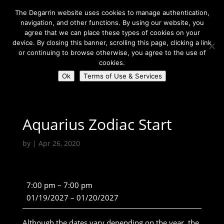
The Degarrin website uses cookies to manage authentication,
navigation, and other functions. By using our website, you
agree that we can place these types of cookies on your
device. By closing this banner, scrolling this page, clicking a link
or continuing to browse otherwise, you agree to the use of
Select Page
cookies.
Ok
Terms of Use & Services
Degarrin
>
Community
>
Aquarius Zodiac Start
Aquarius Zodiac Start
by
|
Apr 26, 2020
Aquarius
7:00 pm
–
7:00 pm
Zodiac
01/19/2027
–
01/20/2027
Start
Although the dates vary depending on the year, the