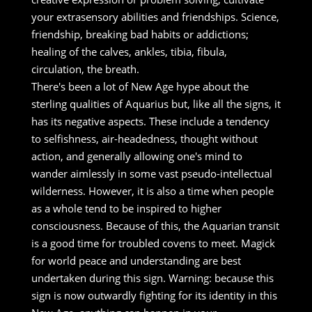
your extrasensory abilities and friendships. Science,
friendship, breaking bad habits or addictions;
healing of the calves, ankles, tibia, fibula,
circulation, the breath.
There's been a lot of New Age hype about the
sterling qualities of Aquarius but, like all the signs, it
has its negative aspects. These include a tendency
to selfishness, air-headedness, thought without
action, and generally allowing one's mind to
wander aimlessly in some vast pseudo-intellectual
wilderness. However, it is also a time when people
as a whole tend to be inspired to higher
consciousness. Because of this, the Aquarian transit
is a good time for troubled covens to meet. Magick
for world peace and understanding are best
undertaken during this sign. Warning: because this
sign is now outwardly fighting for its identity in this