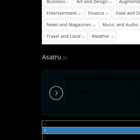
Business
Art and Design
Augmente
(1)
(0)
Entertainment
Finance
Food and D
(0)
(3)
News and Magazines
Music and Audio
(0)
Travel and Local
Weather
(1)
(1)
Asatru
(1)
The Asatru Alliance Homep
The Asatru Alliance is a US based 
succeeded Stephen McNallens origin
Arizona, a former vice president of
and for the Asatru community, distri
‹
1
›