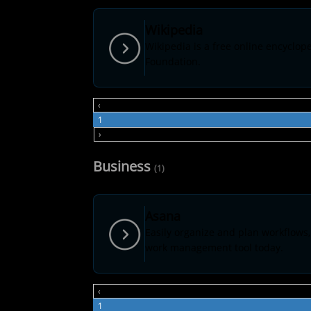
Wikipedia
Wikipedia is a free online encyclo
Foundation.
‹
1
›
Business
(1)
Asana
Easily organize and plan workflows,
work management tool today.
‹
1