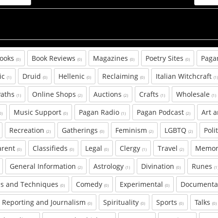
Books
Book Reviews
Magazines
Poetry Sites
Paga
(0)
(0)
(0)
(0)
ic
Druid
Hellenic
Reclaiming
Italian Witchcraft
(1)
(0)
(0)
(0)
(1
Paths
Online Shops
Auctions
Crafts
Wholesale
(1)
(2)
(2)
(1)
(1)
Music Support
Pagan Radio
Pagan Podcast
Art 
0)
(0)
(1)
(2)
Recreation
Gatherings
Feminism
LGBTQ
Poli
(2)
(0)
(2)
(2)
arent
Classifieds
Legal
Clergy
Travel
Memor
(0)
(0)
(0)
(1)
(2)
General Information
Astrology
Divination
Runes
(2)
(1)
(0)
(1
s and Techniques
Comedy
Experimental
Document
(0)
(0)
(0)
Reporting and Journalism
Spirituality
Sports
Talks
(0)
(0)
(0)
(0)