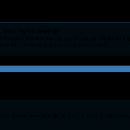
 Tarot, Psychic Readings
oroscopes, online tarot readings, psychic readings, Chinese astrolo
odiac 101, sun sign compatibility and video horoscopes.
he world’s most entertaining live auction site featuring unique item