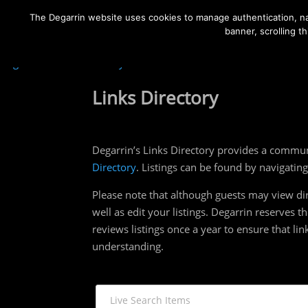
The Degarrin website uses cookies to manage authentication, nav
banner, scrolling t
Degarrin
>
Links Directory
Links Directory
Degarrin’s Links Directory provides a commun
Directory
. Listings can be found by navigatin
Please note that although guests may view dir
well as edit your listings. Degarrin reserves 
reviews listings once a year to ensure that lin
understanding.