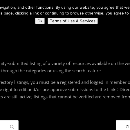
About Us
igation, and other functions. By using our website, you agree that we 
his page, clicking a link or continuing to browse otherwise, you agree to
Home
Connect
Ok
Terms of Use & Services
ity-submitted listing of a variety of resources available on the 
g through the categories or using the search feature.
ectory listings, you must be a registered and logged in member of
the right to edit and/or pre-approve submissions to the Links’ Dire
ks are still active; listings that cannot be verified are removed f
C