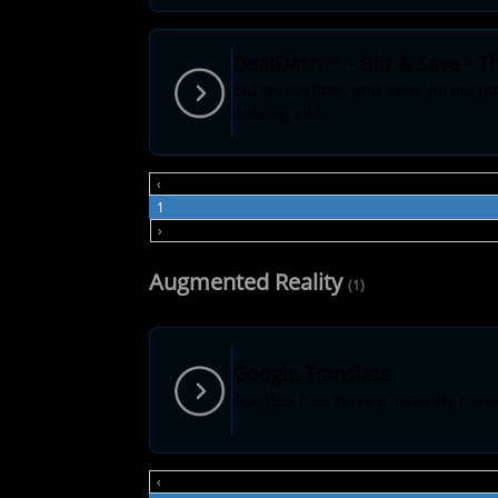
DealDash™ - Bid & Save - Th
Bid on auctions and save. All aucti
bidding site.
‹
1
›
Augmented Reality
(1)
Google Translate
Google's free service instantly tr
‹