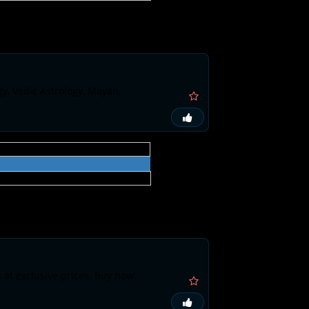
gy, Vedic Astrology, Mayan
s at exclusive prices. Buy now