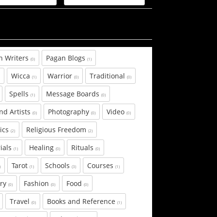
n Writers
Pagan Blogs
(0)
(1)
Wicca
Warrior
Traditional
)
(1)
(0)
(0)
Spells
Message Boards
(1)
(0)
and Artists
Photography
Video
(0)
(0)
(0)
tics
Religious Freedom
(2)
(2)
ials
Healing
Rituals
(1)
(0)
(0)
Tarot
Schools
Courses
)
(1)
(3)
(1)
ary
Fashion
Food
(0)
(0)
(0)
Travel
Books and Reference
(0)
(1)