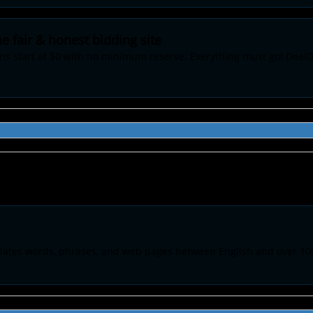
e fair & honest bidding site
ons start at $0 with no minimum reserve. Everything must go! DealD
anslates words, phrases, and web pages between English and over 10