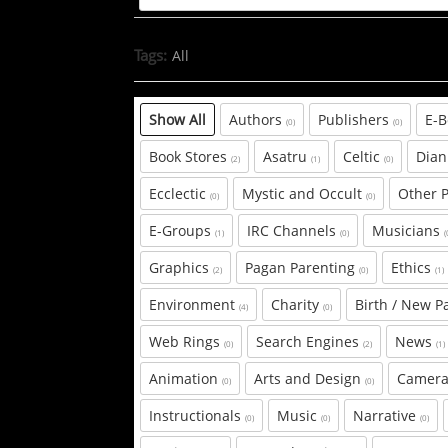
Tags:
All
Show All
Authors
Publishers
E-
(0)
(0)
Book Stores
Asatru
Celtic
Dian
(2)
(1)
(0)
Ecclectic
Mystic and Occult
Other 
(0)
(0)
E-Groups
IRC Channels
Musicians
(1)
(0)
(
Graphics
Pagan Parenting
Ethics
(2)
(0)
(1)
Environment
Charity
Birth / New P
(4)
(0)
Web Rings
Search Engines
News
(0)
(2)
(1)
Animation
Arts and Design
Camera
(0)
(0)
Instructionals
Music
Narrative
(0)
(0)
(0)