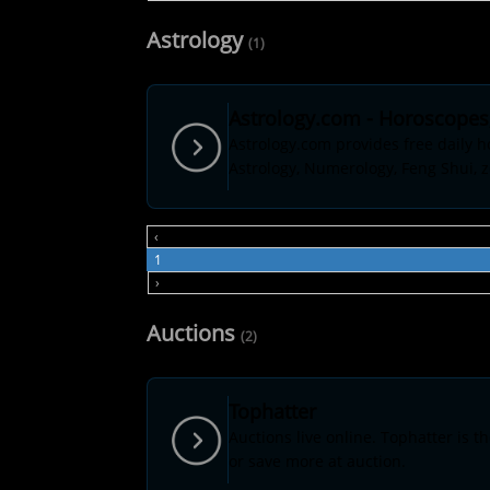
Astrology
(1)
Astrology.com - Horoscopes,
Astrology.com provides free daily h
Astrology, Numerology, Feng Shui, z
‹
1
›
Auctions
(2)
Tophatter
Auctions live online. Tophatter is t
or save more at auction.