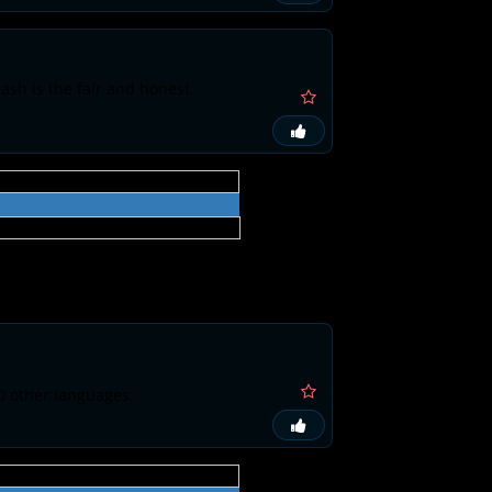
ash is the fair and honest
0 other languages.