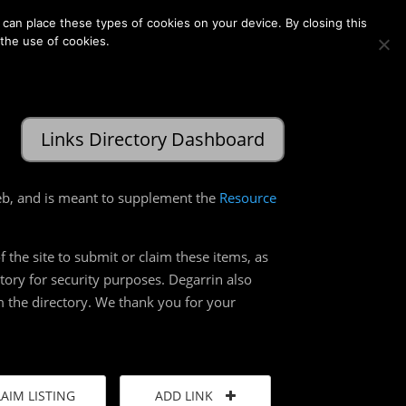
Membership
Contact Us
Login
Register
can place these types of cookies on your device. By closing this
 the use of cookies.
Links Directory Dashboard
web, and is meant to supplement the
Resource
 the site to submit or claim these items, as
ctory for security purposes. Degarrin also
rom the directory. We thank you for your
LAIM LISTING
ADD LINK