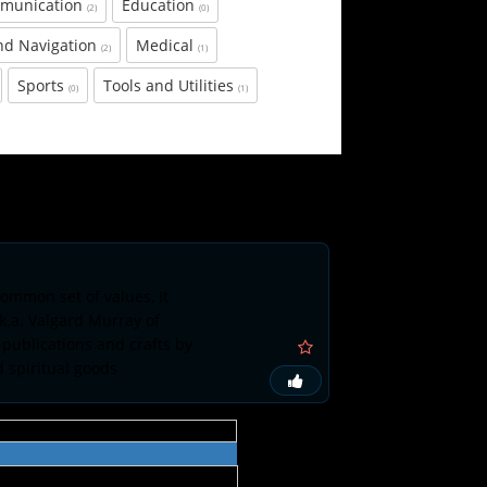
munication
Education
(2)
(0)
nd Navigation
Medical
(2)
(1)
Sports
Tools and Utilities
(0)
(1)
ommon set of values, It
k.a. Valgard Murray of
 publications and crafts by
d spiritual goods