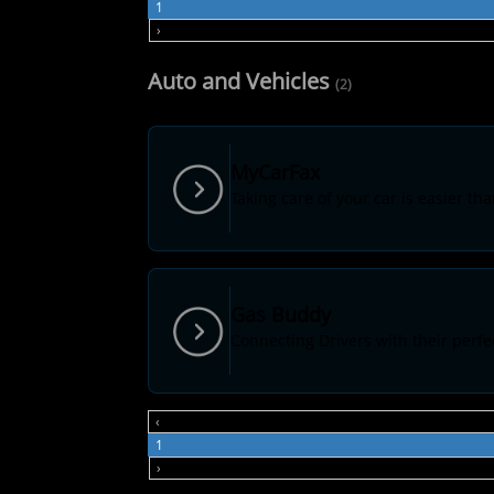
1
›
Auto and Vehicles
(2)
MyCarFax
Taking care of your car is easier tha
Gas Buddy
Connecting Drivers with their perfec
‹
1
›