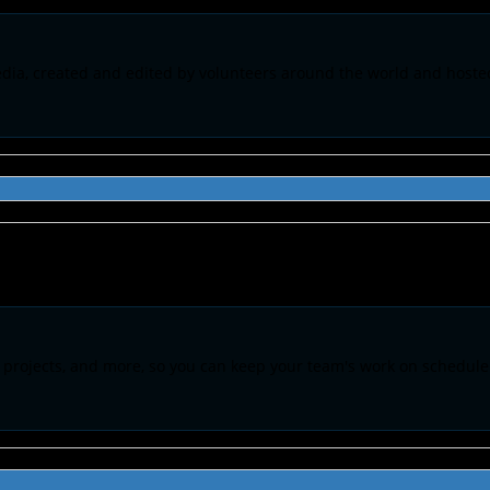
pedia, created and edited by volunteers around the world and host
 projects, and more, so you can keep your team's work on schedule