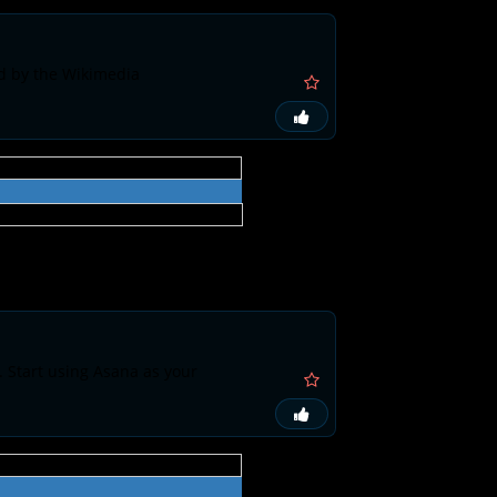
ed by the Wikimedia
. Start using Asana as your