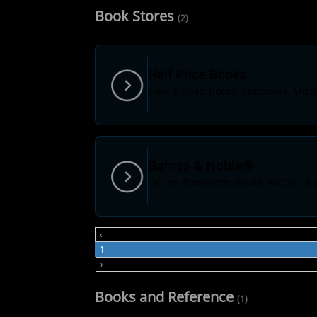
Book Stores
(2)
Half Price Books
New & Used Books, Textbooks, Musi
Barnes & Noble®
Online Bookstore: Books, NOOK ebo
‹
1
›
Books and Reference
(1)