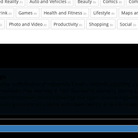
d Reality
Auto and Vehicles
Beauty
Comics
Com
(1)
(2)
(0)
(0)
rink
Games
Health and Fitness
Lifestyle
Maps a
(2)
(0)
(2)
(0)
Photo and Video
Productivity
Shopping
Social
(2)
(0)
(0)
(0)
(3)
age
Asatru confederation of independant Asatru Kindreds upholding a c
al Asatru Free Assembly in 1987, founded by Michael J. Murray a.
 Else Christensens Odinist Fellowship. The Asatru Alliance supports
buting multiple print, audio, and video products, as well as relate