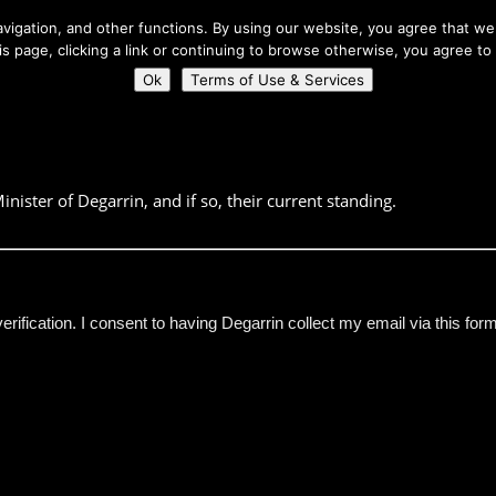
About Us
igation, and other functions. By using our website, you agree that we 
his page, clicking a link or continuing to browse otherwise, you agree to
Home
Connect
Ok
Terms of Use & Services
inister of Degarrin, and if so, their current standing.
verification. I consent to having Degarrin collect my email via this for