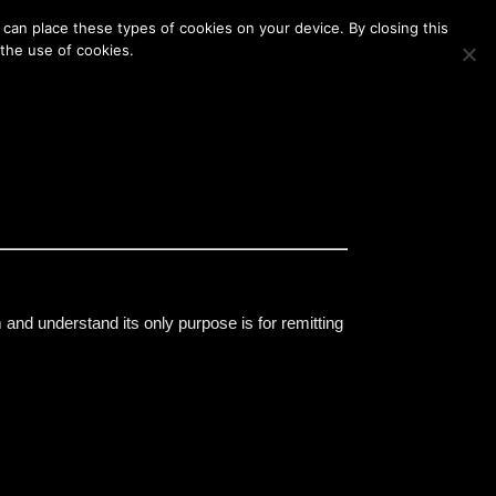
Membership
Contact Us
Login
Register
can place these types of cookies on your device. By closing this
 the use of cookies.
m and understand its only purpose is for remitting