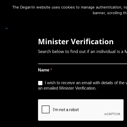
The Degarrin website uses cookies to manage authentication, nav
banner, scrolling t
Degarrin
>
Contact Us
>
Minister Verification Search
Minister Verification
Search below to find out if an individual is a M
Minister
Name
*
Verification
I wish to receive an email with details of the 
Search
an emailed Minister Verification.