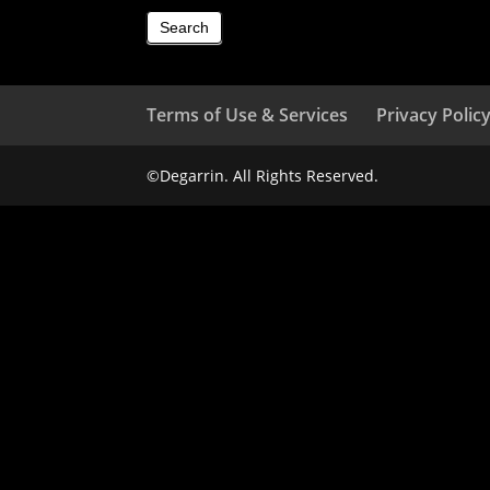
Search
Terms of Use & Services
Privacy Polic
©Degarrin. All Rights Reserved.