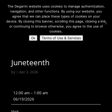
The Degarrin website uses cookies to manage authentication,
navigation, and other functions. By using our website, you
agree that we can place these types of cookies on your
device. By closing this banner, scrolling this page, clicking a link
or continuing to browse otherwise, you agree to the use of
Select Page
cookies.
Ok
Terms of Use & Services
Degarrin
>
Holiday
>
Juneteenth
Juneteenth
by
|
Apr 2, 2026
Juneteenth
12:00 am
–
1:00 am
06/19/2026
Visit