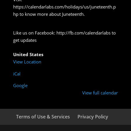
https://calendarlabs.com/holidays/us/juneteenth.p
hp to know more about Juneteenth.
Like us on Facebook: http://fb.com/calendarlabs to
get updates
United States
View Location
iCal
Google
View full calendar
Terms of Use & Services
Privacy Policy