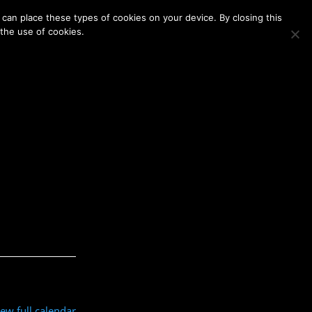
Membership
Contact Us
Login
Register
can place these types of cookies on your device. By closing this
 the use of cookies.
iew full calendar