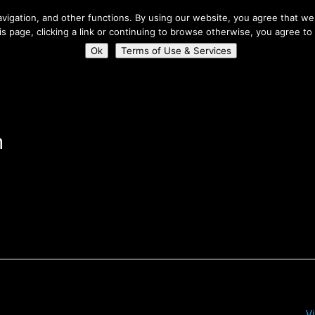
About Us
igation, and other functions. By using our website, you agree that we 
his page, clicking a link or continuing to browse otherwise, you agree to
Home
Connect
Ok
Terms of Use & Services
n
V