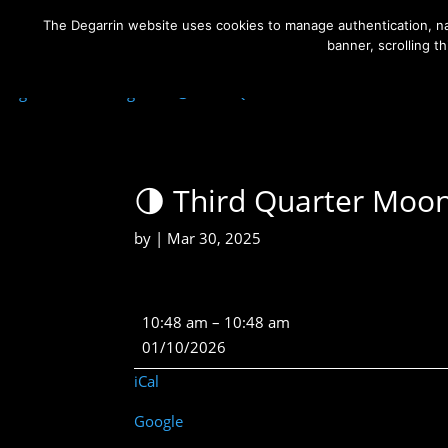
The Degarrin website uses cookies to manage authentication, nav
banner, scrolling t
Degarrin
>
Astrological
>
🌗 Third Quarter Moon
🌗 Third Quarter Moo
by
|
Mar 30, 2025
🌗
10:48 am
–
10:48 am
Third
01/10/2026
Quarter
iCal
Moon
Google