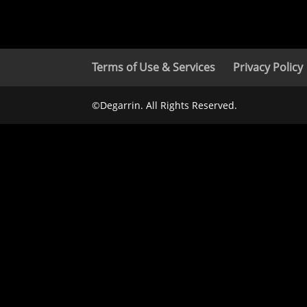
Terms of Use & Services
Privacy Policy
©Degarrin. All Rights Reserved.