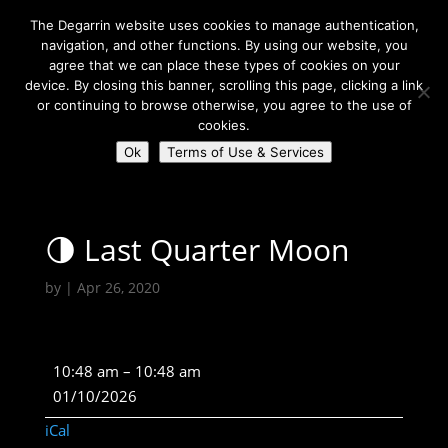
The Degarrin website uses cookies to manage authentication,
navigation, and other functions. By using our website, you
agree that we can place these types of cookies on your
device. By closing this banner, scrolling this page, clicking a link
or continuing to browse otherwise, you agree to the use of
Select Page
cookies.
Ok
Terms of Use & Services
Degarrin
>
Astrological
>
🌗 Last Quarter Moon
🌗 Last Quarter Moon
by
|
Apr 26, 2020
🌗
10:48 am
–
10:48 am
Last
01/10/2026
Quarter
iCal
Moon