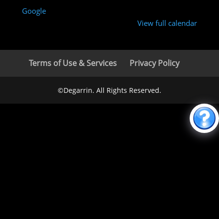
Google
View full calendar
Terms of Use & Services
Privacy Policy
©Degarrin. All Rights Reserved.