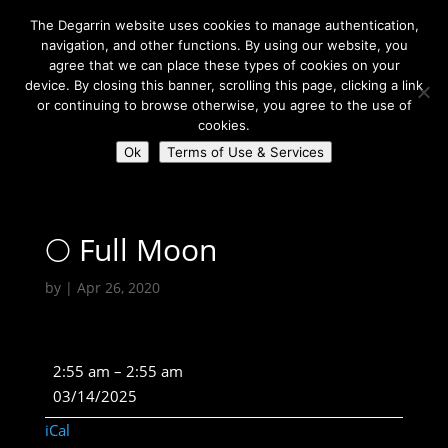
The Degarrin website uses cookies to manage authentication,
navigation, and other functions. By using our website, you
agree that we can place these types of cookies on your
device. By closing this banner, scrolling this page, clicking a link
or continuing to browse otherwise, you agree to the use of
Select Page
cookies.
Ok
Terms of Use & Services
Degarrin
>
Astrological
>
🌕 Full Moon
🌕 Full Moon
by
|
Apr 26, 2020
🌕
2:55 am
–
2:55 am
Full
03/14/2025
Moon
iCal