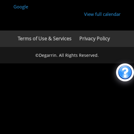
Google
View full calendar
Terms of Use & Services
Privacy Policy
©Degarrin. All Rights Reserved.