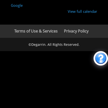
Google
View full calendar
Terms of Use & Services
Privacy Policy
©Degarrin. All Rights Reserved.