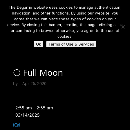
The Degarrin website uses cookies to manage authentication,
navigation, and other functions. By using our website, you
agree that we can place these types of cookies on your
device. By closing this banner, scrolling this page, clicking a link
or continuing to browse otherwise, you agree to the use of
Select Page
cookies.
Ok
Terms of Use & Services
Degarrin
>
Astrological
>
🌕 Full Moon
🌕 Full Moon
by
|
Apr 26, 2020
🌕
2:55 am
–
2:55 am
Full
03/14/2025
Moon
iCal