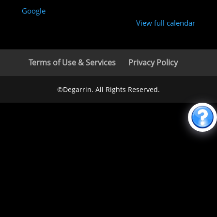
Google
View full calendar
Terms of Use & Services
Privacy Policy
©Degarrin. All Rights Reserved.