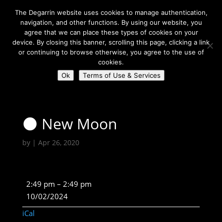
The Degarrin website uses cookies to manage authentication,
navigation, and other functions. By using our website, you
agree that we can place these types of cookies on your
device. By closing this banner, scrolling this page, clicking a link
or continuing to browse otherwise, you agree to the use of
Select Page
cookies.
Ok
Terms of Use & Services
Degarrin
>
Astrological
>
🌑 New Moon
🌑 New Moon
by
|
Apr 26, 2020
🌑
2:49 pm
–
2:49 pm
New
10/02/2024
Moon
iCal