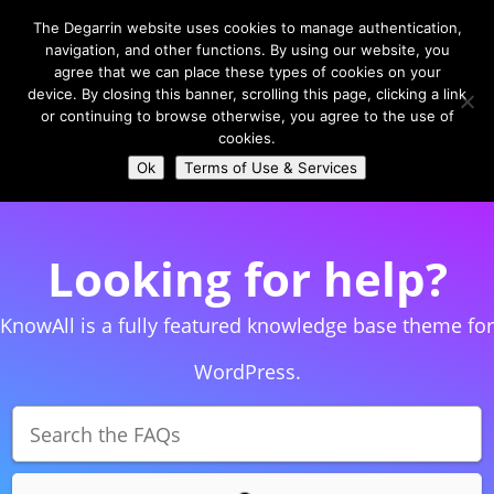
The Degarrin website uses cookies to manage authentication,
navigation, and other functions. By using our website, you
agree that we can place these types of cookies on your
device. By closing this banner, scrolling this page, clicking a link
or continuing to browse otherwise, you agree to the use of
Select Page
cookies.
Ok
Terms of Use & Services
Looking for help?
KnowAll is a fully featured knowledge base theme for
WordPress.