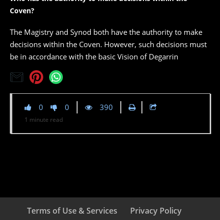
Coven?
The Magistry and Synod both have the authority to make
decisions within the Coven. However, such decisions must
be in accordance with the basic Vision of Degarrin
0
0
390
1
minute
read
Terms of Use & Services
Privacy Policy