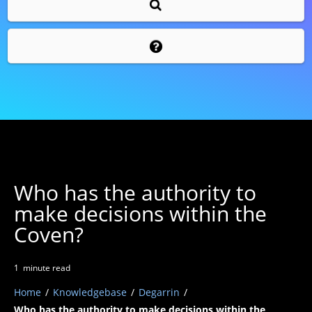
Who has the authority to
make decisions within the
Coven?
1
minute
read
Home
/
Knowledgebase
/
Degarrin
/
Who has the authority to make decisions within the