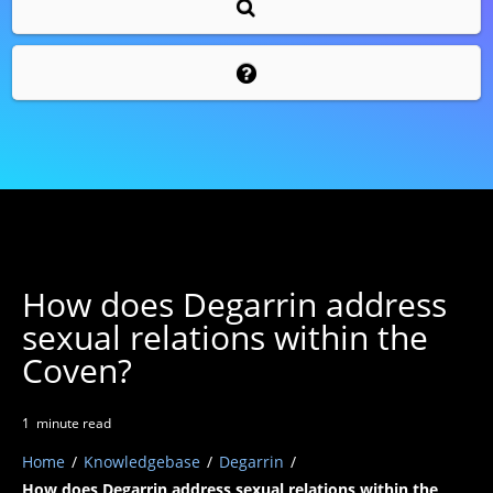
How does Degarrin address
sexual relations within the
Coven?
1
minute
read
Home
/
Knowledgebase
/
Degarrin
/
How does Degarrin address sexual relations within the