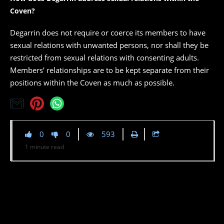
Coven?
Degarrin does not require or coerce its members to have
sexual relations with unwanted persons, nor shall they be
restricted from sexual relations with consenting adults.
Members’ relationships are to be kept separate from their
positions within the Coven as much as possible.
0
0
593
1
minute
read