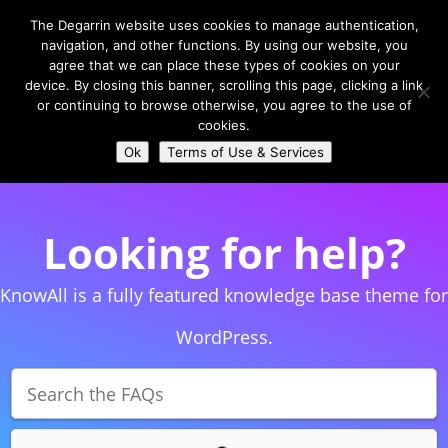
The Degarrin website uses cookies to manage authentication,
navigation, and other functions. By using our website, you
agree that we can place these types of cookies on your
device. By closing this banner, scrolling this page, clicking a link
or continuing to browse otherwise, you agree to the use of
Select Page
cookies.
Ok
Terms of Use & Services
Looking for help?
KnowAll is a fully featured knowledge base theme for
WordPress.