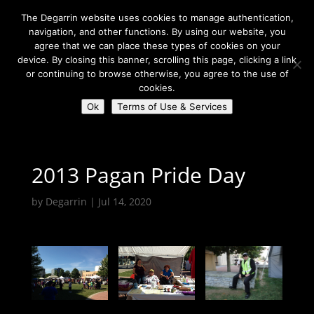
The Degarrin website uses cookies to manage authentication,
navigation, and other functions. By using our website, you
agree that we can place these types of cookies on your
device. By closing this banner, scrolling this page, clicking a link
or continuing to browse otherwise, you agree to the use of
Select Page
cookies.
Ok
Terms of Use & Services
Degarrin
>
Coven Resources
>
Gallery
>
2013 Pagan Pride Day
2013 Pagan Pride Day
by
Degarrin
|
Jul 14, 2020