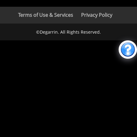
Terms of Use & Services
Privacy Policy
©Degarrin. All Rights Reserved.