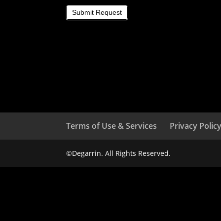
Submit Request
Terms of Use & Services
Privacy Polic
©Degarrin. All Rights Reserved.