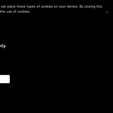
Membership
Contact Us
Login
Register
can place these types of cookies on your device. By closing this
 the use of cookies.
tly.