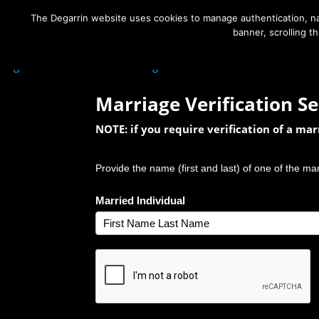
The Degarrin website uses cookies to manage authentication, nav
banner, scrolling t
Degarrin
>
Contact Us
>
Marriage Verification Search
Marriage Verification Se
NOTE: if you require verification of a ma
Provide the name (first and last) of one of the ma
Married Individual