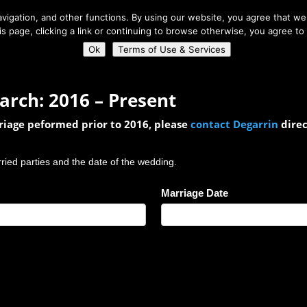
About Us
igation, and other functions. By using our website, you agree that we 
his page, clicking a link or continuing to browse otherwise, you agree to
Home
Connect
Ok
Terms of Use & Services
arch: 2016 – Present
rriage peformed prior to 2016, please
contact Degarrin
direc
rried parties and the date of the wedding.
Marriage Date