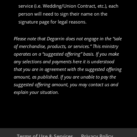
service (i.e. Wedding/Union Contract, etc.), each
person will need to sign their name on the
signature page for legal reasons.
Please note that Degarrin does not engage in the “sale
of merchandise, products, or services.” This ministry
operates on a “suggested offering” basis. If you make
any selections and payments here it is understood
that you are in agreement with the suggested offering
amount, as published. If you are unable to pay the
suggested offering amount, you may contact us and
explain your situation.
Terms of Use & Services
Privacy Policy