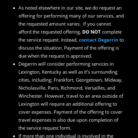
As noted elsewhere in our site, we do request an
offering for performing many of our services, and
the requested amount varies. If you cannot
afford the requested offering,
DO NOT
complete
the service request. Instead,
contact Degarrin
to
discuss the situation. Payment of the offering is
due when the request is approved.
Degarrin will consider performing services in
Lexington, Kentucky as well as it’s surrounding
cities, including: Frankfort, Georgetown, Midway,
Nicholasville, Paris, Richmond, Versailles, and
Winchester. However, travel to an area outside of
Lexington will require an additional offering to
cover expenses. Payment of the offering to cover
travel expenses is also due upon completion of
the service request form.
If more than one individual is involved in the