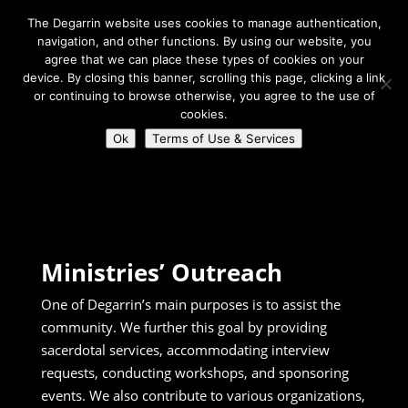
The Degarrin website uses cookies to manage authentication,
navigation, and other functions. By using our website, you
agree that we can place these types of cookies on your
device. By closing this banner, scrolling this page, clicking a link
or continuing to browse otherwise, you agree to the use of
Select Page
cookies.
Ok
Terms of Use & Services
Degarrin
>
Connect
>
Ministries Outreach
Ministries’ Outreach
One of Degarrin’s main purposes is to assist the
community. We further this goal by providing
sacerdotal services, accommodating interview
requests, conducting workshops, and sponsoring
events.
We also contribute to various organizations,