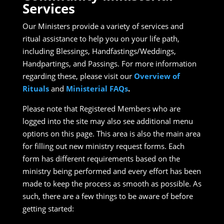
Services
Our Ministers provide a variety of services and
ritual assistance to help you on your life path,
including Blessings, Handfastings/Weddings,
Handpartings, and Passings. For more information
regarding these, please visit our
Overview of
Rituals
and
Ministerial FAQs
.
Please note that Registered Members who are
logged into the site may also see additional menu
options on this page. This area is also the main area
for filling out new ministry request forms. Each
form has different requirements based on the
ministry being performed and every effort has been
made to keep the process as smooth as possible. As
such, there are a few things to be aware of before
getting started: