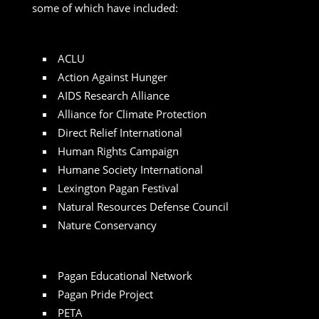
some of which have included:
ACLU
Action Against Hunger
AIDS Research Alliance
Alliance for Climate Protection
Direct Relief International
Human Rights Campaign
Humane Society International
Lexington Pagan Festival
Natural Resources Defense Council
Nature Conservancy
Pagan Educational Network
Pagan Pride Project
PETA