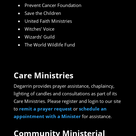
Prevent Cancer Foundation
Save the Children
United Faith Ministries
Witches’ Voice
Wizards’ Guild
The World Wildlife Fund
Care Ministries
Degarrin provides prayer assistance, chaplaincy,
lighting of candles and consultations as part of its
Care Ministries. Please register and login to our site
to
remit a prayer request
or
schedule an
appointment with a Minister
for assistance.
Community Ministerial