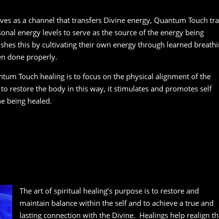
rves as a channel that transfers Divine energy, Quantum Touch tra
sonal energy levels to serve as the source of the energy being
shes this by cultivating their own energy through learned breath
en done properly.
tum Touch healing is to focus on the physical alignment of the
to restore the body in this way, it stimulates and promotes self
ne being healed.
The art of spiritual healing’s purpose is to restore and
maintain balance within the self and to achieve a true and
lasting connection with the Divine. Healings help realign th