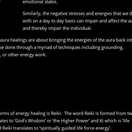
emotional states.
Similarly, the negative stresses and energies that we d
with on a day to day basis can impair and affect the a
and thereby impair the individual.
aura healings are about bringing the energies of the aura back in
be done through a myriad of techniques including grounding,
 or other energy work.
rms of energy healing is Reiki. The word Reiki is formed from t
tes to ‘God’s Wisdom’ or ‘the Higher Power’ and Ki which is ‘life
Reiki translates to ‘spiritually guided life force energy’.