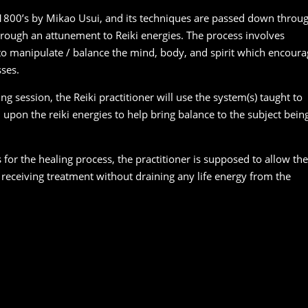
 1800’s by Mikao Usui, and its techniques are passed down throu
hrough an attunement to Reiki energies. The process involves
 to manipulate / balance the mind, body, and spirit which encoura
sses.
ng session, the Reiki practitioner will use the system(s) taught to
l upon the reiki energies to help bring balance to the subject bein
s for the healing process, the practitioner is supposed to allow the
 receiving treatment without draining any life energy from the