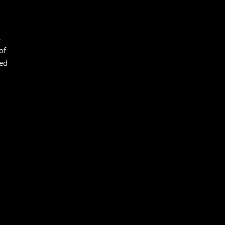
s
of
led