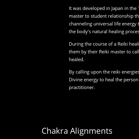
It was developed in Japan in the
master to student relationship t
channeling universal life energy
the body’s natural healing proce
During the course of a Reiki heali
them by their Reiki master to cal
healed.
By calling upon the reiki energie
Divine energy to heal the person
practitioner.
Chakra Alignments