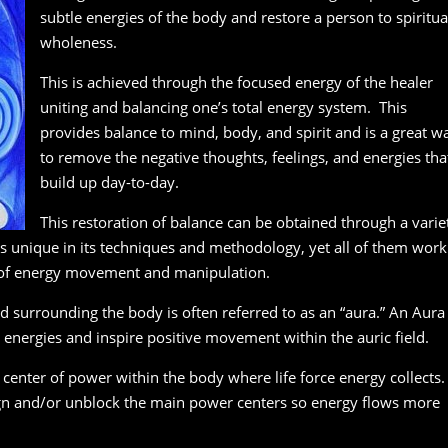
subtle energies of the body and restore a person to spiritua
wholeness.
This is achieved through the focused energy of the healer
uniting and balancing one’s total energy system. This
provides balance to mind, body, and spirit and is a great w
to remove the negative thoughts, feelings, and energies tha
build up day-to-day.
This restoration of balance can be obtained through a varie
is unique in its techniques and methodology, yet all of them work
 of energy movement and manipulation.
d surrounding the body is often referred to as an “aura.” An Aura
energies and inspire positive movement within the auric field.
 center of power within the body where life force energy collects.
ign and/or unblock the main power centers so energy flows more