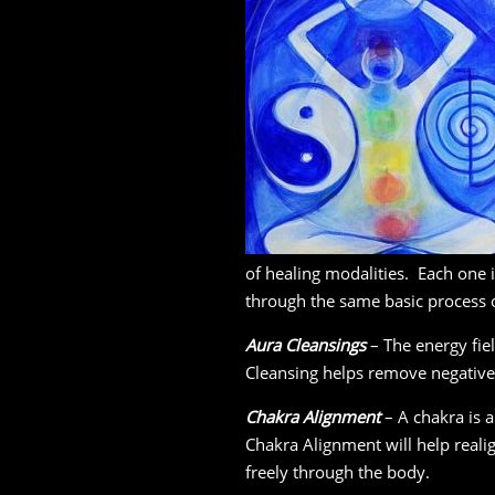
of healing modalities. Each one 
through the same basic process
Aura Cleansings
– The energy fiel
Cleansing helps remove negative 
Chakra Alignment
– A chakra is a
Chakra Alignment will help real
freely through the body.