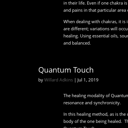
in their life. Even if one chakra
and pains in that particular area
When dealing with chakras, it is
are different; variations will occ
healing. Using essential oils, so
and balanced.
Quantum Touch
by
Willard Adkins
|
Jul 1, 2019
The healing modality of Quantum
resonance and synchronicity.
In this healing method, as is the 
body of the one being healed. Th