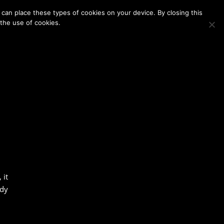
Membership
Contact Us
Login
Register
can place these types of cookies on your device. By closing this
 the use of cookies.
 it
ody