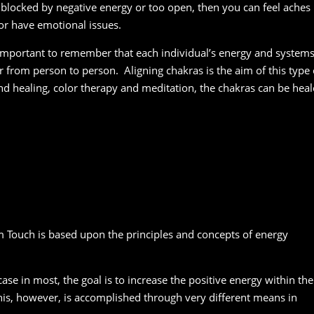
 is blocked by negative energy or too open, then you can feel aches
 or have emotional issues.
 important to remember that each individual’s energy and system
ur from person to person. Aligning chakras is the aim of this type 
und healing, color therapy and meditation, the chakras can be hea
 Touch is based upon the principles and concepts of energy
case in most, the goal is to increase the positive energy within the
is, however, is accomplished through very different means in