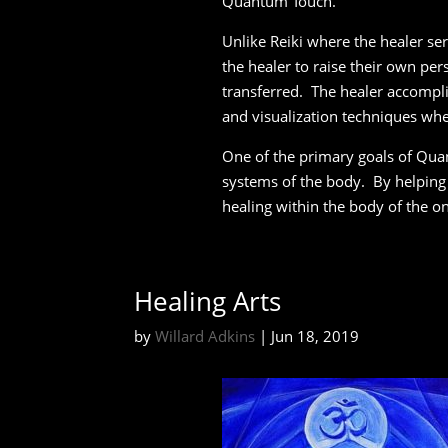
Quantum Touch.
Unlike Reiki where the healer se
the healer to raise their own per
transferred. The healer accompli
and visualization techniques wh
One of the primary goals of Quan
systems of the body. By helping 
healing within the body of the o
Healing Arts
by
Willard Adkins
|
Jun 18, 2019