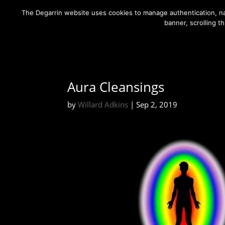
The Degarrin website uses cookies to manage authentication, nav
banner, scrolling t
Aura Cleansings
by
Willard Adkins
|
Sep 2, 2019