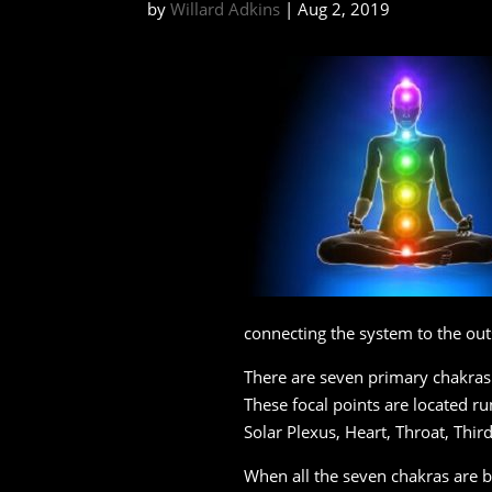
by
Willard Adkins
|
Aug 2, 2019
connecting the system to the out
There are seven primary chakras 
These focal points are located run
Solar Plexus, Heart, Throat, Thir
When all the seven chakras are 