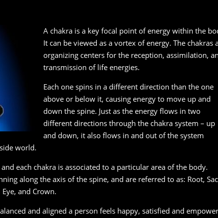
A chakra is a key focal point of energy within the bo
It can be viewed as a vortex of energy. The chakras 
organizing centers for the reception, assimilation, a
transmission of life energies.
Each one spins in a different direction than the one
above or below it, causing energy to move up and
down the spine. Just as the energy flows in two
different directions through the chakra system – up
and down, it also flows in and out of the system
side world.
and each chakra is associated to a particular area of the body.
ning along the axis of the spine, and are referred to as: Root, Sac
d Eye, and Crown.
balanced and aligned a person feels happy, satisfied and empowe