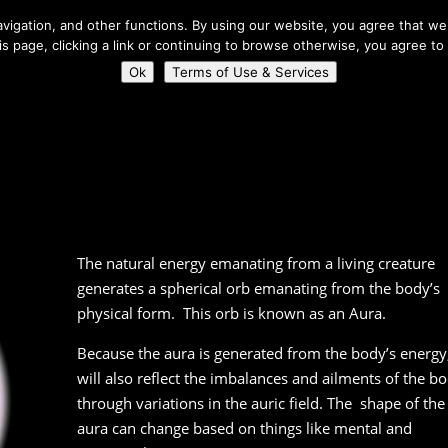
About Us
igation, and other functions. By using our website, you agree that we 
his page, clicking a link or continuing to browse otherwise, you agree to
Home
Connect
Ok
Terms of Use & Services
The natural energy emanating from a living creature
generates a spherical orb emanating from the body’s
physical form. This orb is known as an Aura.
Because the aura is generated from the body’s energy,
will also reflect the imbalances and ailments of the b
through variations in the auric field. The shape of the
aura can change based on things like mental and