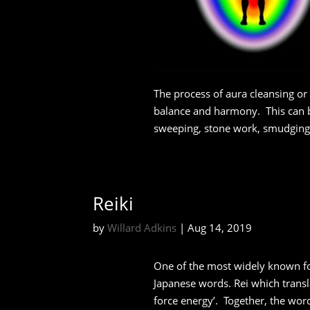
The process of aura cleansing or 
balance and harmony.
This can 
sweeping, stone work, smudging,
Reiki
by
Willard Adkins
|
Aug 14, 2019
One of the most widely known fo
Japanese words. Rei which transla
force energy’. Together, the word 