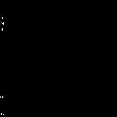
dy.
are
nd
ral,
red