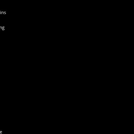
ins
ing
e