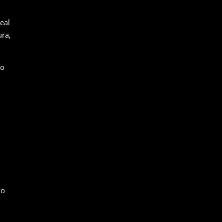
eal
ura,
to
wo