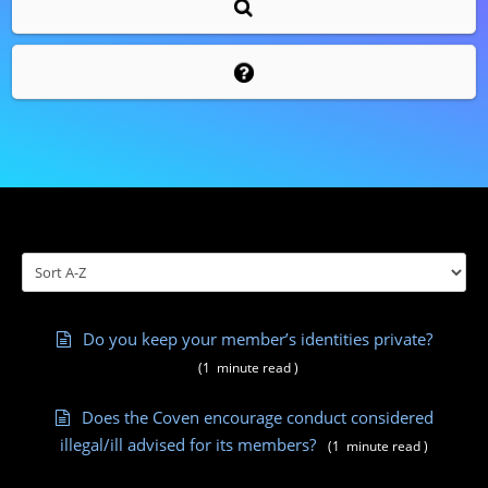
Do you keep your member’s identities private?
(
1
minute
read
)
Does the Coven encourage conduct considered
illegal/ill advised for its members?
(
1
minute
read
)