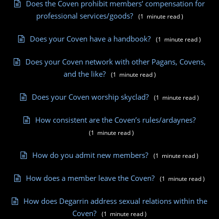
Does the Coven prohibit members’ compensation for
professional services/goods?
(
1
minute
read
)
Does your Coven have a handbook?
(
1
minute
read
)
Does your Coven network with other Pagans, Covens,
and the like?
(
1
minute
read
)
Does your Coven worship skyclad?
(
1
minute
read
)
How consistent are the Coven’s rules/ardaynes?
(
1
minute
read
)
How do you admit new members?
(
1
minute
read
)
How does a member leave the Coven?
(
1
minute
read
)
How does Degarrin address sexual relations within the
Coven?
(
1
minute
read
)