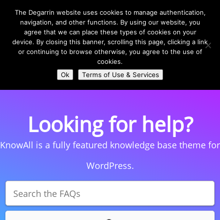
The Degarrin website uses cookies to manage authentication,
navigation, and other functions. By using our website, you
agree that we can place these types of cookies on your
device. By closing this banner, scrolling this page, clicking a link
or continuing to browse otherwise, you agree to the use of
Select Page
cookies.
Ok
Terms of Use & Services
Looking for help?
KnowAll is a fully featured knowledge base theme for
WordPress.